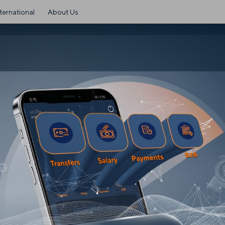
ternational
About Us