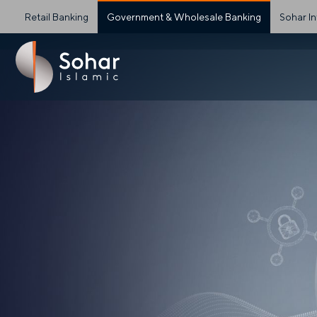
Retail Banking
Government & Wholesale Banking
Sohar In