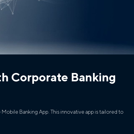
th Corporate Banking
Mobile Banking App. This innovative app is tailored to