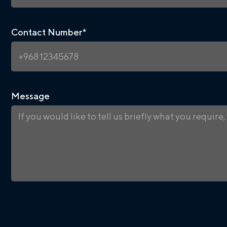
Contact Number
*
Message