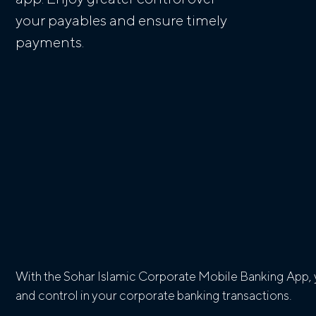
your payables and ensure timely
payments.
With the Sohar Islamic Corporate Mobile Banking App, y
and control in your corporate banking transactions.