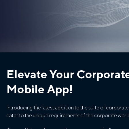
Elevate Your Corporat
Mobile App!
Introducing the latest addition to the suite of corpora
cater to the unique requirements of the corporate world