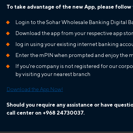
To take advantage of the new App, please follow 
Login to the Sohar Wholesale Banking Digital B
Download the app from your respective app sto
log in using your existing internet banking ac
Enter the mPIN when prompted and enjoy the m
If you're company is not registered for our corp
by visiting your nearest branch
Download the App Now!
Should you require any assistance or have questi
call center on +968 24730037.