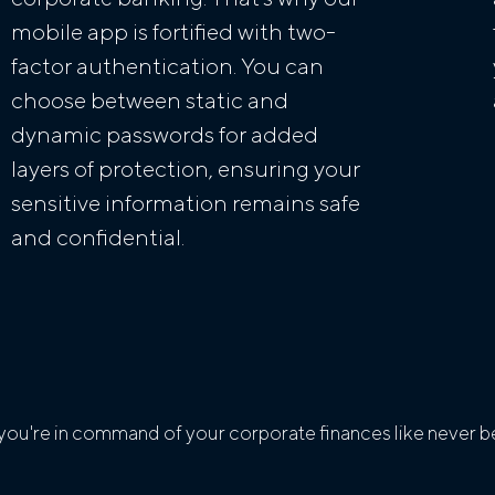
mobile app is fortified with two-
factor authentication. You can
choose between static and
dynamic passwords for added
layers of protection, ensuring your
sensitive information remains safe
and confidential.
ou're in command of your corporate finances like never be