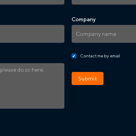
Company
Contact me by email
Submit