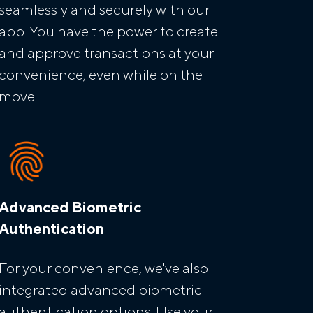
seamlessly and securely with our
app. You have the power to create
and approve transactions at your
convenience, even while on the
move.
Advanced Biometric
Authentication
For your convenience, we've also
integrated advanced biometric
authentication options. Use your