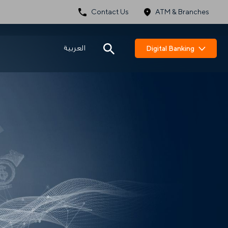
Contact Us
ATM & Branches
العربية
Digital Banking