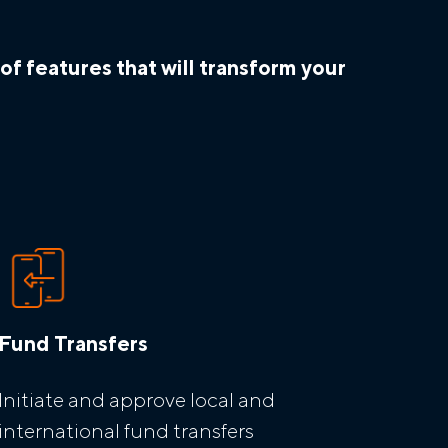
f features that will transform your
Fund Transfers
Initiate and approve local and
international fund transfers