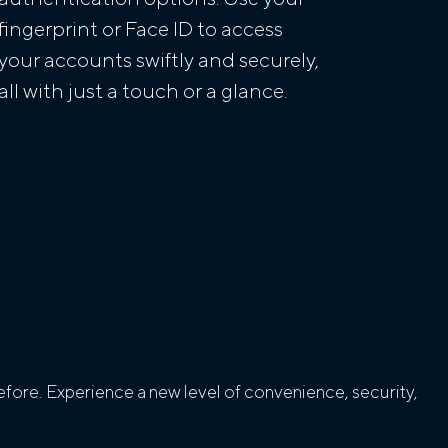
fingerprint or Face ID to access
your accounts swiftly and securely,
all with just a touch or a glance.
fore. Experience a new level of convenience, security,