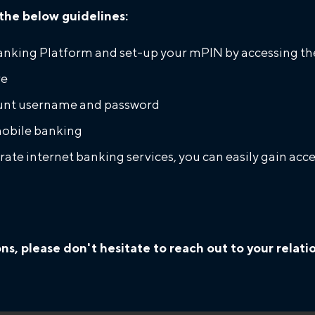
the below guidelines:
anking Platform and set-up your mPIN by accessing the
re
count username and password
obile banking
orate internet banking services, you can easily gain a
ons, please don't hesitate to reach out to your rela