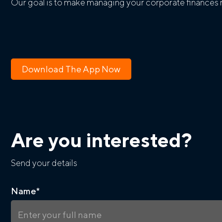
Our goal is to make managing your corporate finances m
Download The App Now
Are you interested?
Send your details
Name
*