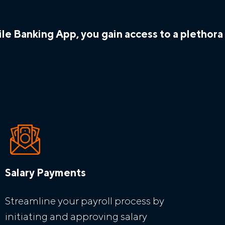
e Banking App, you gain access to a plethora o
Salary Payments
Streamline your payroll process by
initiating and approving salary