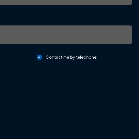
Contact me by telephone