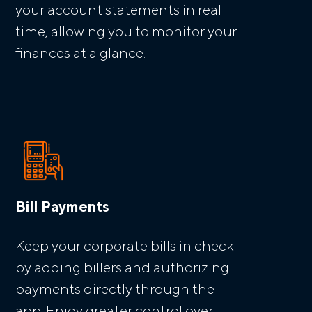
your account statements in real-
time, allowing you to monitor your
finances at a glance.
Bill Payments
Keep your corporate bills in check
by adding billers and authorizing
payments directly through the
app. Enjoy greater control over