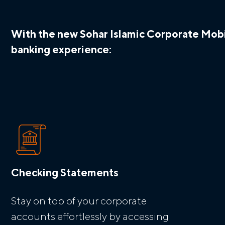
With the new Sohar Islamic Corporate Mobil
banking experience:
Checking Statements
Stay on top of your corporate
accounts effortlessly by accessing