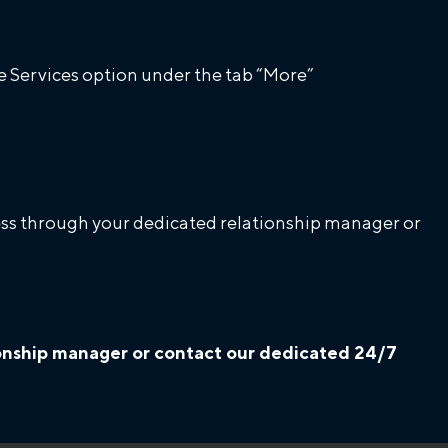
 Services option under the tab “More”
ccess through your dedicated relationship manager or
tionship manager or contact our dedicated 24/7