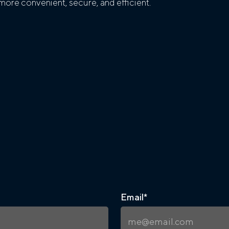
ore convenient, secure, and efficient.
Email
*