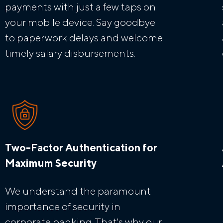
payments with just a few taps on
your mobile device. Say goodbye
to paperwork delays and welcome
timely salary disbursements.
Two-Factor Authentication for
Maximum Security
We understand the paramount
importance of security in
corporate banking. That's why our