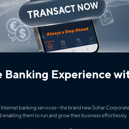
e Banking Experience wi
te Internet banking services—the brand new Sohar Corporate 
 enabling them to run and grow their business effortlessly.