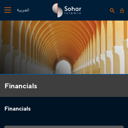
العربية
Financials
Financials