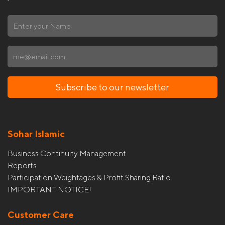
Subscribe to our newsletter
Sohar Islamic
Business Continuity Management
Reports
Participation Weightages & Profit Sharing Ratio
IMPORTANT NOTICE!
Customer Care