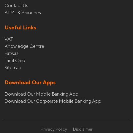
Contact Us
ATMs & Branches
Useful Links
VAT
Knowledge Centre
Fatwas
Tarrif Card
Sitemap
Download Our Apps
Download Our Mobile Banking App
Download Our Corporate Mobile Banking App
Privacy Policy
Disclaimer