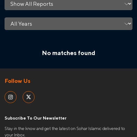
No matches found
Follow Us
Subscribe To Our Newsletter
Stay in the know and get the latest on Sohar Islamic delivered to
your Inbox.